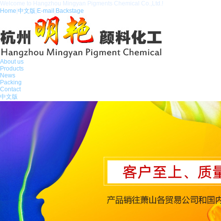
Welcome to Hangzhou Mingyan Pigments Chemical Co.,Ltd.!
Home
|
中文版
|
E-mail
|
Backstage
About us
Products
News
Packing
Contact
中文版